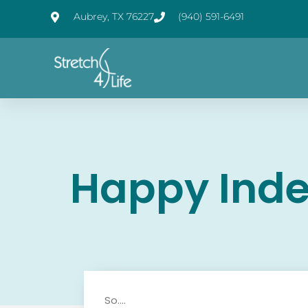
Aubrey, TX 76227
(940) 591-6491
Happy Ind
So….