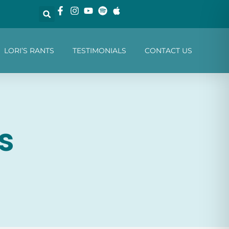
LORI’S RANTS
TESTIMONIALS
CONTACT US
s