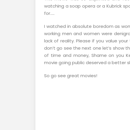
watching a soap opera or a Kubrick sp
for…..
I watched in absolute boredom as wom
working men and women were denigra
lack of reality. Please if you value yo
don’t go see the next one let’s show th
of time and money, Shame on you Ke
movie going public deserved a better sh
So go see great movies!