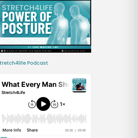
tretch4life Podcast