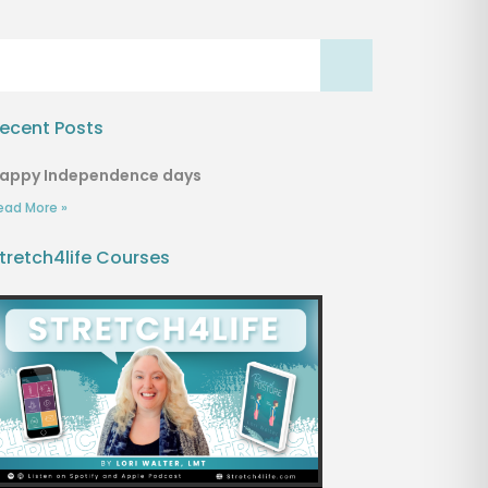
ecent Posts
appy Independence days
ead More »
tretch4life Courses