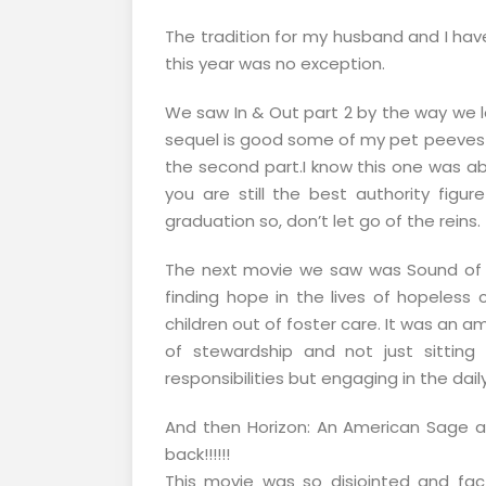
The tradition for my husband and I hav
this year was no exception.
We saw In & Out part 2 by the way we lov
sequel is good some of my pet peeves wi
the second part.I know this one was a
you are still the best authority figure 
graduation so, don’t let go of the reins.
The next movie we saw was Sound of H
finding hope in the lives of hopeless c
children out of foster care. It was an a
of stewardship and not just sittin
responsibilities but engaging in the dai
And then Horizon: An American Sage al
back!!!!!!
This movie was so disjointed and fac