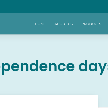
HOME
ABOUT US
PRODUCTS
ependence day