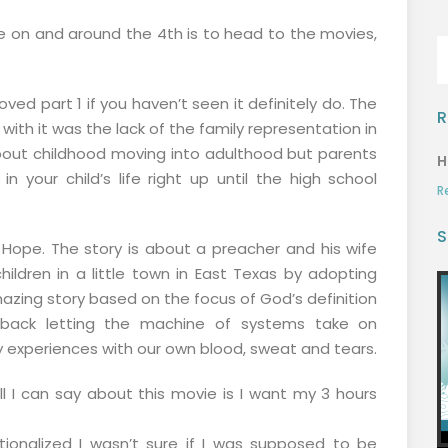
e on and around the 4th is to head to the movies,
ed part 1 if you haven’t seen it definitely do. The
R
th it was the lack of the family representation in
bout childhood moving into adulthood but parents
H
in your child’s life right up until the high school
R
S
ope. The story is about a preacher and his wife
hildren in a little town in East Texas by adopting
mazing story based on the focus of God’s definition
g back letting the machine of systems take on
ly experiences with our own blood, sweat and tears.
l I can say about this movie is I want my 3 hours
tionalized I wasn’t sure if I was supposed to be