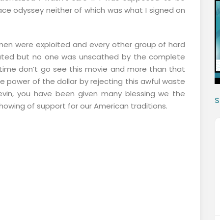
ace odyssey neither of which was what I signed on
en were exploited and every other group of hard
ted but no one was unscathed by the complete
ur time don’t go see this movie and more than that
e power of the dollar by rejecting this awful waste
vin, you have been given many blessing we the
S
owing of support for our American traditions.