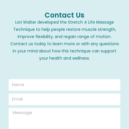
Contact Us
Lori Walter developed the Stretch 4 Life Massage
Technique to help people restore muscle strength,
improve flexibility, and regain range of motion.
Contact us today to learn more or with any questions
in your mind about how this technique can support
your health and wellness.