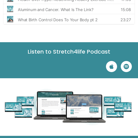
Listen to Stretch4life Podcast