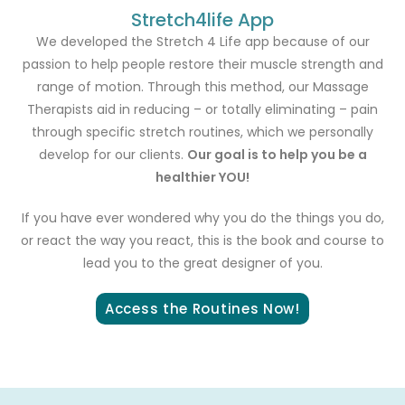
Stretch4life App
We developed the Stretch 4 Life app because of our
passion to help people restore their muscle strength and
range of motion. Through this method, our Massage
Therapists aid in reducing – or totally eliminating – pain
through specific stretch routines, which we personally
develop for our clients.
Our goal is to help you be a
healthier YOU!
If you have ever wondered why you do the things you do,
or react the way you react, this is the book and course to
lead you to the great designer of you.
Access the Routines Now!