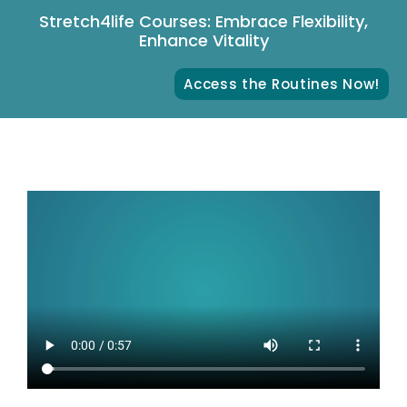
Stretch4life Courses: Embrace Flexibility,
Enhance Vitality
Access the Routines Now!