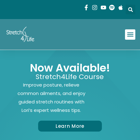
Now Available!
Stretch4Life Course
Improve posture, relieve
common ailments, and enjoy
guided stretch routines with
Lori’s expert wellness tips.
Learn More