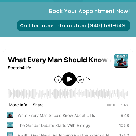
Book Your Appointment Now!
Call for more information (940) 591-6491